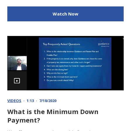
Watch Now
VIDEOS
1:13
7/18/2020
What is the Minimum Down
Payment?