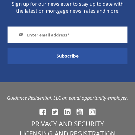
Sign up for our newsletter to stay up to date with
the latest on mortgage news, rates and more.
Guidance Residential, LLC an equal opportunity employer.
PRIVACY AND SECURITY
LICENSING AND REGISTRATION