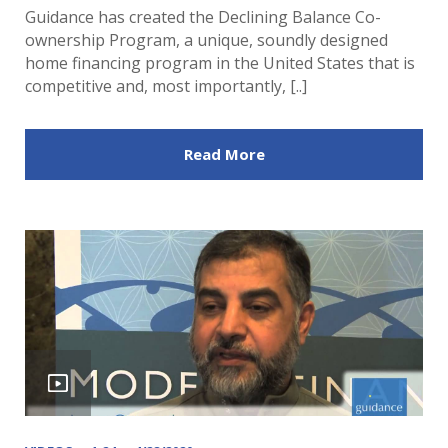
Guidance has created the Declining Balance Co-
ownership Program, a unique, soundly designed
home financing program in the United States that is
competitive and, most importantly, [..]
Read More