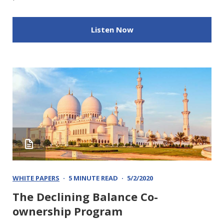
Listen Now
WHITE PAPERS
5 MINUTE READ
5/2/2020
The Declining Balance Co-
ownership Program