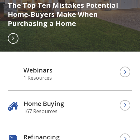
The Top Ten Mistakes Potential
Home-Buyers Make When
Purchasing a Home
Webinars
1 Resources
Home Buying
167 Resources
Refinancing