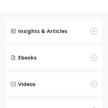
Insights & Articles
Ebooks
Videos