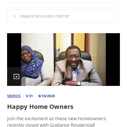
VIDEOS
0:51
8/16/2020
Happy Home Owners
Join the excitement as these new homeowners
recently closed with Guidance Residential!