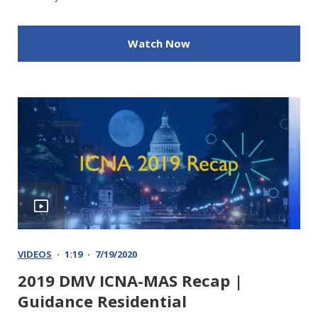
Watch Now
VIDEOS
1:19
7/19/2020
2019 DMV ICNA-MAS Recap |
Guidance Residential