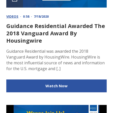
VIDEOS
0:58
7/18/2020
Guidance Residential Awarded The
2018 Vanguard Award By
Housingwire
Guidance Residential was awarded the 2018
Vanguard Award by HousingWire. HousingWire is
the most influential source of news and information
for the U.S. mortgage and [..]
Watch Now