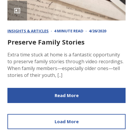
INSIGHTS & ARTICLES
4 MINUTE READ
4/26/2020
Preserve Family Stories
Extra time stuck at home is a fantastic opportunity
to preserve family stories through video recordings.
When family members—especially older ones—tell
stories of their youth, [..]
Read More
Load More