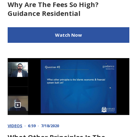
Why Are The Fees So High?
Guidance Residential
Watch Now
VIDEOS
6:59
7/18/2020