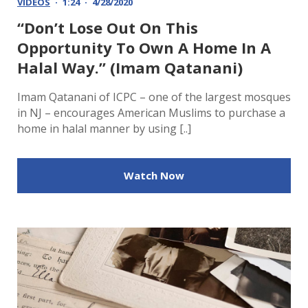
VIDEOS
1:24
4/28/2020
“Don’t Lose Out On This
Opportunity To Own A Home In A
Halal Way.” (Imam Qatanani)
Imam Qatanani of ICPC – one of the largest mosques
in NJ – encourages American Muslims to purchase a
home in halal manner by using [..]
Watch Now