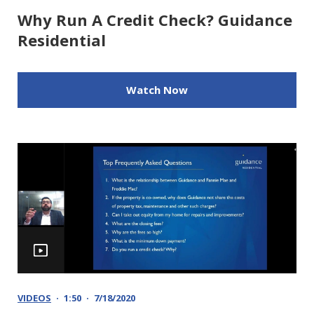
Why Run A Credit Check? Guidance
Residential
Watch Now
VIDEOS
1:50
7/18/2020