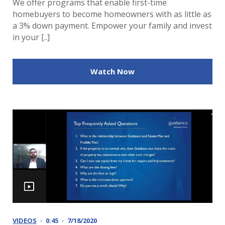
We offer programs that enable first-time
homebuyers to become homeowners with as little as
a 3% down payment. Empower your family and invest
in your [..]
Watch Now
VIDEOS
0:45
7/18/2020