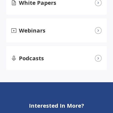
White Papers
Webinars
Podcasts
Interested In More?