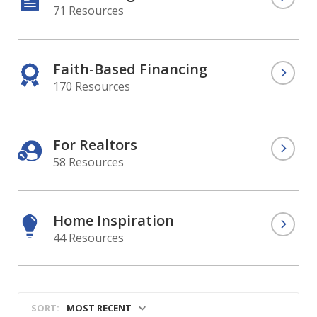
71 Resources
Faith-Based Financing
170 Resources
For Realtors
58 Resources
Home Inspiration
44 Resources
MOST RECENT