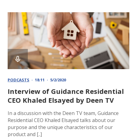
PODCASTS
18:11
5/2/2020
Interview of Guidance Residential
CEO Khaled Elsayed by Deen TV
In a discussion with the Deen TV team, Guidance
Residential CEO Khaled Elsayed talks about our
purpose and the unique characteristics of our
product and [..]