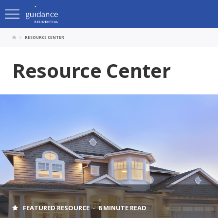
RESOURCE CENTER
Resource Center
FEATURED RESOURCE
8 MINUTE READ