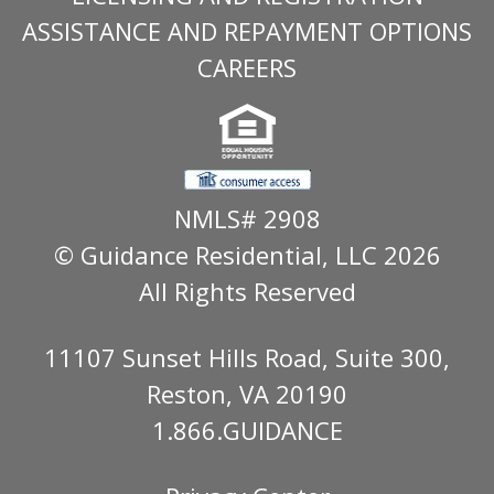
ASSISTANCE AND REPAYMENT OPTIONS
CAREERS
NMLS# 2908
© Guidance Residential
, LLC 2026
All Rights Reserved
11107 Sunset Hills Road, Suite 300,
Reston, VA 20190
1.866.GUIDANCE