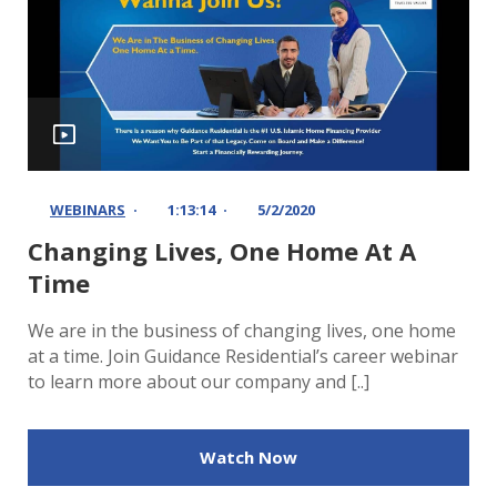
WEBINARS
1:13:14
5/2/2020
Changing Lives, One Home At A
Time
We are in the business of changing lives, one home
at a time. Join Guidance Residential’s career webinar
to learn more about our company and [..]
Watch Now