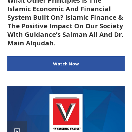
What Other Principles Is The
Islamic Economic And Financial
System Built On? Islamic Finance &
The Positive Impact On Our Society
With Guidance’s Salman Ali And Dr.
Main Alqudah.
Watch Now