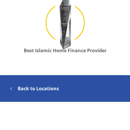
Best Islamic Home Finance Provider
Back to Locations