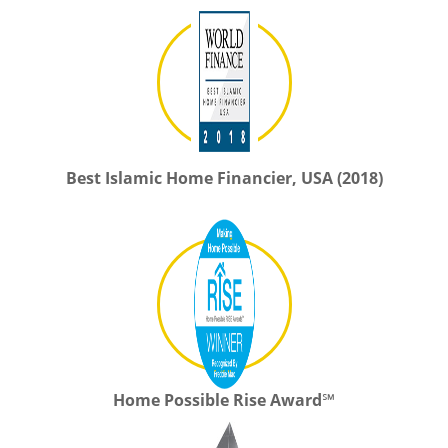
Best Islamic Home Financier, USA (2018)
Home Possible Rise Award℠