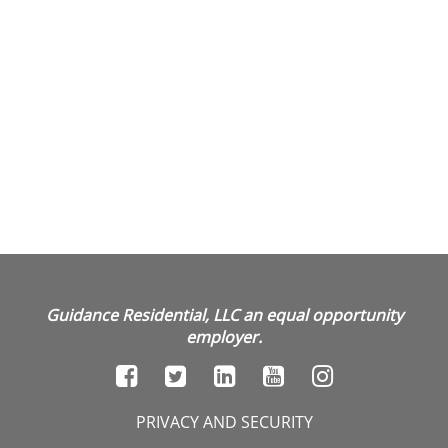
Guidance Residential, LLC an equal opportunity
employer.
PRIVACY AND SECURITY