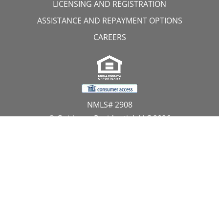
LICENSING AND REGISTRATION
ASSISTANCE AND REPAYMENT OPTIONS
CAREERS
NMLS# 2908
© Guidance Residential, LLC 2026
All Rights Reserved
11107 Sunset Hills Road, Suite 300, Reston, VA 20190
1.866.GUIDANCE
PRIVACY CENTER
DO NOT SELL MY PERSONAL INFORMATION