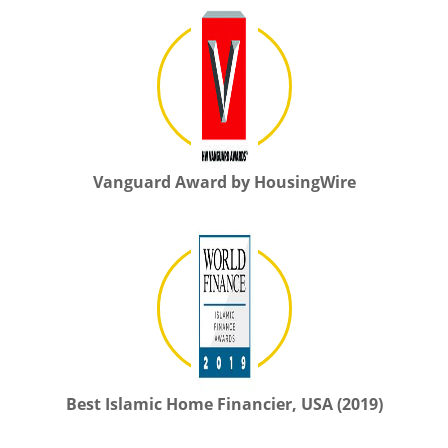
Vanguard Award by HousingWire
Best Islamic Home Financier, USA (2019)