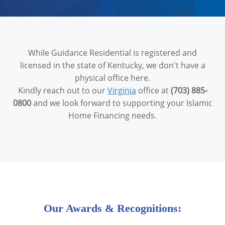
While Guidance Residential is registered and
licensed in the state of Kentucky, we don't have a
physical office here.
Kindly reach out to our
Virginia
office at
(703) 885-
0800
and we look forward to supporting your Islamic
Home Financing needs.
Our Awards & Recognitions: