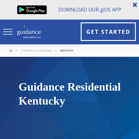
DOWNLOAD OUR
gi
OS APP
GET STARTED
LICENSED US LOCATIONS
KENTUCKY
Guidance Residential
Kentucky