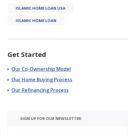
ISLAMIC HOME LOAN USA
ISLAMIC HOME LOAN
Get Started
Our Co-Ownership Model
Our Home Buying Process
Our Refinancing Process
SIGN UP FOR OUR NEWSLETTER: