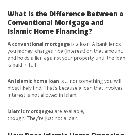
What Is the Difference Between a
Conventional Mortgage and
Islamic Home Financing?
A conventional mortgage
is a loan. A bank lends
you money, charges riba (interest) on that amount,
and holds a lien against your property until the loan
is paid in full.
An Islamic home loan
is … not something you will
most likely find. That’s because a loan that involves
interest is not allowed in Islam.
Islamic mortgages
are available,
though. They’re just not a loan.