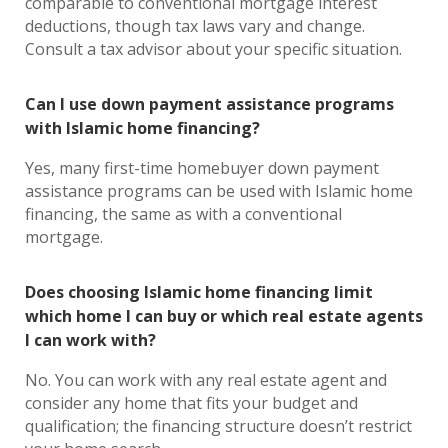
comparable to conventional mortgage interest
deductions, though tax laws vary and change.
Consult a tax advisor about your specific situation.
Can I use down payment assistance programs
with Islamic home financing?
Yes, many first-time homebuyer down payment
assistance programs can be used with Islamic home
financing, the same as with a conventional
mortgage.
Does choosing Islamic home financing limit
which home I can buy or which real estate agents
I can work with?
No. You can work with any real estate agent and
consider any home that fits your budget and
qualification; the financing structure doesn’t restrict