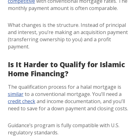
competitive
with conventional mortgage rates. The
monthly payment amount is often comparable.
What changes is the structure. Instead of principal
and interest, you’re making an acquisition payment
(transferring ownership to you) and a profit
payment.
Is It Harder to Qualify for Islamic
Home Financing?
The qualification process for a halal mortgage is
similar
to a conventional mortgage. You’ll need a
credit check
and income documentation, and you’ll
need to save for a down payment and closing costs.
Guidance’s program is fully compatible with U.S.
regulatory standards.