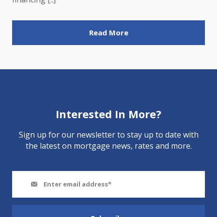
Read More
Interested In More?
Sign up for our newsletter to stay up to date with
the latest on mortgage news, rates and more.