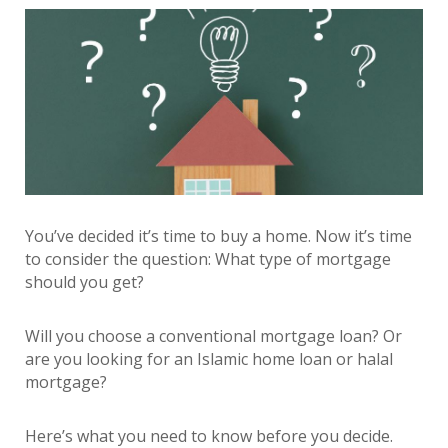
You’ve decided it’s time to buy a home. Now it’s time
to consider the question: What type of mortgage
should you get?
Will you choose a conventional mortgage loan? Or
are you looking for an Islamic home loan or halal
mortgage?
Here’s what you need to know before you decide.