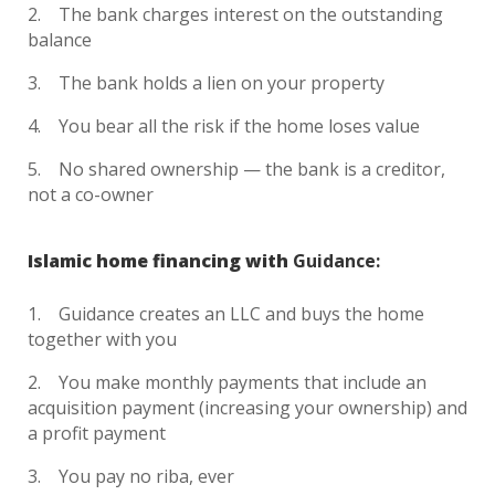
The bank charges interest on the outstanding
balance
The bank holds a lien on your property
You bear all the risk if the home loses value
No shared ownership — the bank is a creditor,
not a co-owner
Islamic home financing with
Guidance:
Guidance creates an LLC and buys the home
together with you
You make monthly payments that include an
acquisition payment (increasing your ownership) and
a profit payment
You pay no riba, ever