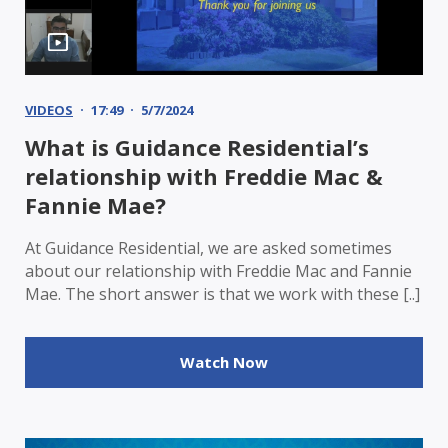
VIDEOS
17:49
5/7/2024
What is Guidance Residential’s
relationship with Freddie Mac &
Fannie Mae?
At Guidance Residential, we are asked sometimes
about our relationship with Freddie Mac and Fannie
Mae. The short answer is that we work with these [..]
Watch Now