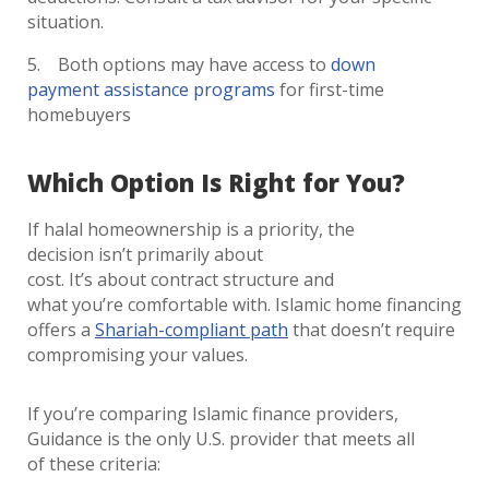
situation.
Both options may have access to
down
payment assistance programs
for first-time
homebuyers
Which Option Is Right for You?
If halal homeownership is a priority, the
decision isn’t primarily about
cost. It’s about contract structure and
what you’re comfortable with. Islamic home financing
offers a
Shariah-compliant path
that doesn’t require
compromising your values.
If you’re comparing Islamic finance providers,
Guidance is the only U.S. provider that meets all
of these criteria: