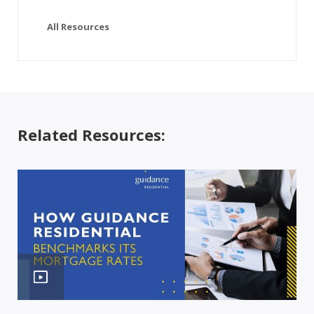
All Resources
Related Resources: