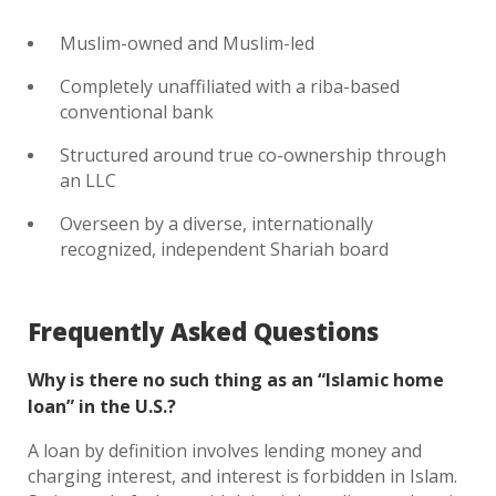
Muslim-owned and Muslim-led
Completely unaffiliated with a riba-based
conventional bank
Structured around true co-ownership through
an LLC
Overseen by a diverse, internationally
recognized, independent Shariah board
Frequently Asked Questions
Why is there no such thing as an “Islamic home
loan” in the U.S.?
A loan by definition involves lending money and
charging interest, and interest is forbidden in Islam.