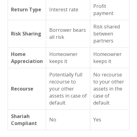
Profit
Return Type
Interest rate
payment
Risk shared
Borrower bears
Risk Sharing
between
all risk
partners
Home
Homeowner
Homeowner
Appreciation
keeps it
keeps it
Potentially full
No recourse
recourse to
to your other
Recourse
your other
assets in the
assets in case of
case of
default
default
Shariah
No
Yes
Compliant