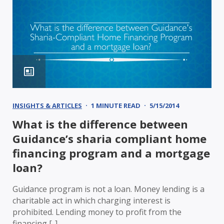
INSIGHTS & ARTICLES
1 MINUTE READ
5/15/2014
What is the difference between
Guidance’s sharia compliant home
financing program and a mortgage
loan?
Guidance program is not a loan. Money lending is a
charitable act in which charging interest is
prohibited. Lending money to profit from the
financing [..]