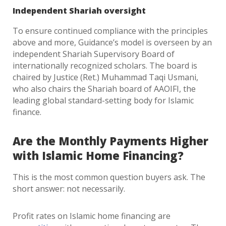
Independent Shariah oversight
To ensure continued compliance with the principles
above and more, Guidance’s model is overseen by an
independent Shariah Supervisory Board of
internationally recognized scholars. The board is
chaired by Justice (Ret.) Muhammad Taqi Usmani,
who also chairs the Shariah board of AAOIFI, the
leading global standard-setting body for Islamic
finance.
Are the Monthly Payments Higher
with Islamic Home Financing?
This is the most common question buyers ask. The
short answer: not necessarily.
Profit rates on Islamic home financing are