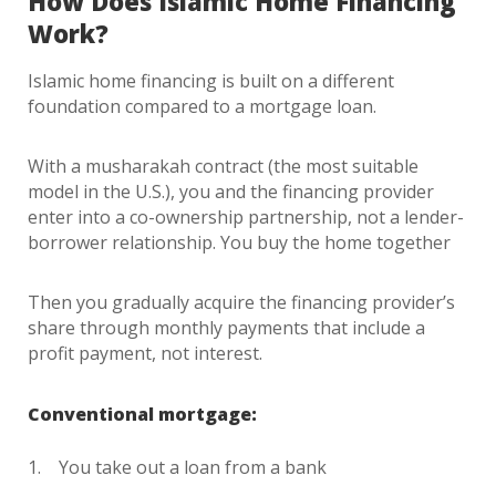
How Does Islamic Home Financing
Work?
Islamic home financing is built on a different
foundation compared to a mortgage loan.
With a musharakah contract (the most suitable
model in the U.S.), you and the financing provider
enter into a co-ownership partnership, not a lender-
borrower relationship. You buy the home together
Then you gradually acquire the financing provider’s
share through monthly payments that include a
profit payment, not interest.
Conventional mortgage:
You take out a loan from a bank