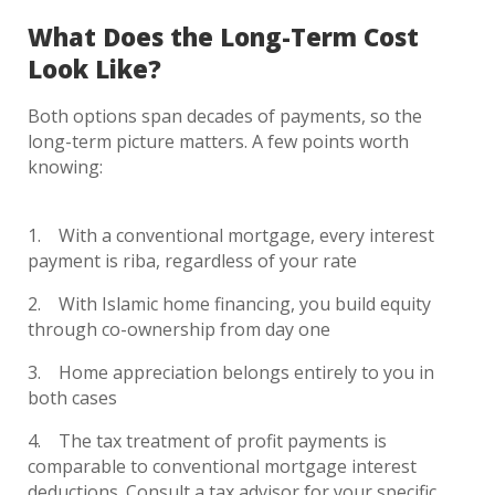
What Does the Long-Term Cost
Look Like?
Both options span decades of payments, so the
long-term picture matters. A few points worth
knowing:
With a conventional mortgage, every interest
payment is riba, regardless of your rate
With Islamic home financing, you build equity
through co-ownership from day one
Home appreciation belongs entirely to you in
both cases
The tax treatment of profit payments is
comparable to conventional mortgage interest
deductions. Consult a tax advisor for your specific