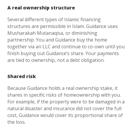
A real ownership structure
Several different types of Islamic financing
structures are permissible in Islam. Guidance uses
Musharakah Mutanaqisa, or diminishing
partnership. You and Guidance buy the home
together via an LLC and continue to co-own until you
finish buying out Guidance’s share. Your payments
are tied to ownership, not a debt obligation.
Shared risk
Because Guidance holds a real ownership stake, it
shares in specific risks of homeownership with you.
For example, if the property were to be damaged in a
natural disaster and insurance did not cover the full
cost, Guidance would cover its proportional share of
the loss.