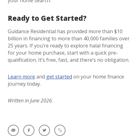
your home search.
Ready to Get Started?
Guidance Residential has provided more than $10
billion in financing to more than 40,000 families over
25 years. If you’re ready to explore halal financing
for your home purchase, start with a quick pre-
qualification. It’s free, fast, and there’s no obligation.
Learn more
and
get started
on your home finance
journey today.
Written in June 2026.