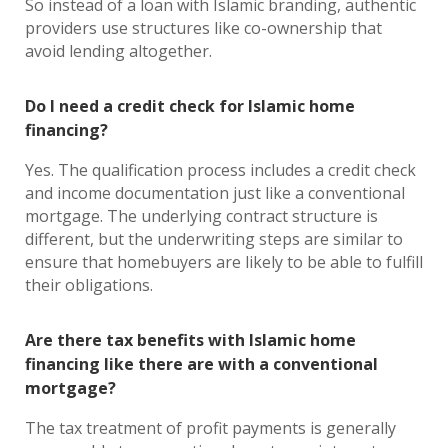
So instead of a loan with Islamic branding, authentic
providers use structures like co-ownership that
avoid lending altogether.
Do I need a credit check for Islamic home
financing?
Yes. The qualification process includes a credit check
and income documentation just like a conventional
mortgage. The underlying contract structure is
different, but the underwriting steps are similar to
ensure that homebuyers are likely to be able to fulfill
their obligations.
Are there tax benefits with Islamic home
financing like there are with a conventional
mortgage?
The tax treatment of profit payments is generally