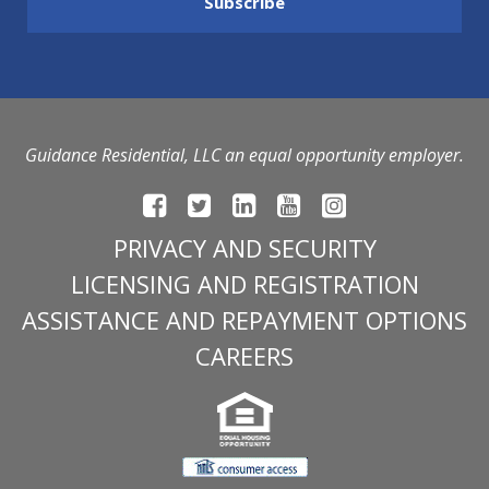
Guidance Residential, LLC an equal opportunity employer.
PRIVACY AND SECURITY
LICENSING AND REGISTRATION
ASSISTANCE AND REPAYMENT OPTIONS
CAREERS