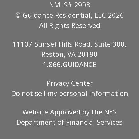
NMLS# 2908
© Guidance Residential
, LLC 2026
All Rights Reserved
11107 Sunset Hills Road, Suite 300,
Reston, VA 20190
1.866.GUIDANCE
Privacy Center
Do not sell my personal information
Website Approved by the
NYS
Department of Financial Services