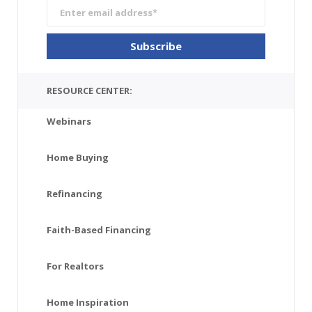
RESOURCE CENTER:
Webinars
Home Buying
Refinancing
Faith-Based Financing
For Realtors
Home Inspiration