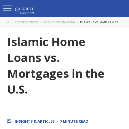
RESOURCE CENTER
FAITH-BASED FINANCING
ISLAMIC HOME LOANS VS. MORTGAGES IN THE U.S.
Islamic Home
Loans vs.
Mortgages in the
U.S.
INSIGHTS & ARTICLES
7 MINUTE READ