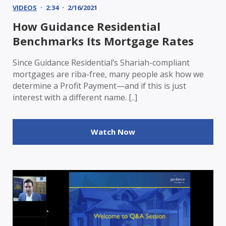
VIDEOS
2:34
2/16/2021
How Guidance Residential
Benchmarks Its Mortgage Rates
Since Guidance Residential’s Shariah-compliant
mortgages are riba-free, many people ask how we
determine a Profit Payment—and if this is just
interest with a different name. [..]
Watch Now