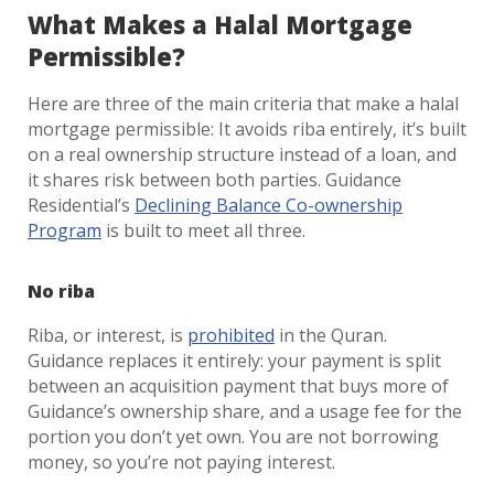
What Makes a Halal Mortgage
Permissible?
Here are three of the main criteria that make a halal
mortgage permissible: It avoids riba entirely, it’s built
on a real ownership structure instead of a loan, and
it shares risk between both parties. Guidance
Residential’s
Declining Balance Co-ownership
Program
is built to meet all three.
No riba
Riba, or interest, is
prohibited
in the Quran.
Guidance replaces it entirely: your payment is split
between an acquisition payment that buys more of
Guidance’s ownership share, and a usage fee for the
portion you don’t yet own. You are not borrowing
money, so you’re not paying interest.