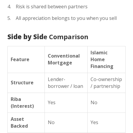
Risk is shared between partners
All appreciation belongs to you when you sell
Side by Sid
e Comparison
Islamic
Conventional
Feature
Home
Mortgage
Financing
Lender-
Co-ownership
Structure
borrower / loan
/ partnership
Riba
Yes
No
(Interest)
Asset
No
Yes
Backed