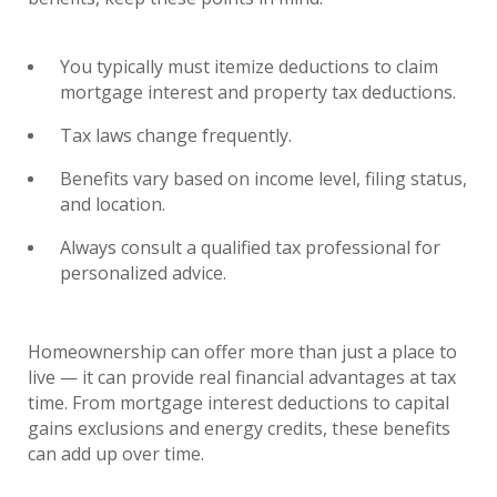
You typically must itemize deductions to claim
mortgage interest and property tax deductions.
Tax laws change frequently.
Benefits vary based on income level, filing status,
and location.
Always consult a qualified tax professional for
personalized advice.
Homeownership can offer more than just a place to
live — it can provide real financial advantages at tax
time. From mortgage interest deductions to capital
gains exclusions and energy credits, these benefits
can add up over time.