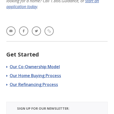
looking for a home? Call 1.866.Guidance, or
start an
application today
.
Get Started
Our Co-Ownership Model
Our Home Buying Process
Our Refinancing Process
SIGN UP FOR OUR NEWSLETTER: