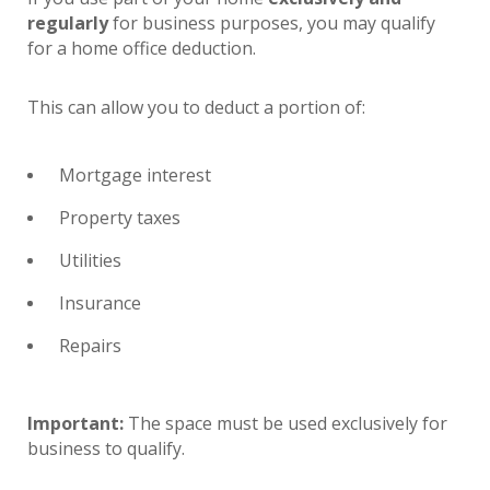
regularly
for business purposes, you may qualify
for a home office deduction.
This can allow you to deduct a portion of:
Mortgage interest
Property taxes
Utilities
Insurance
Repairs
Important:
The space must be used exclusively for
business to qualify.