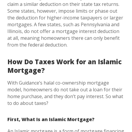
claim a similar deduction on their state tax returns.
Some states, however, impose limits or phase out
the deduction for higher-income taxpayers or larger
mortgages. A few states, such as Pennsylvania and
Illinois, do not offer a mortgage interest deduction
at all, meaning homeowners there can only benefit
from the federal deduction.
How Do Taxes Work for an Islamic
Mortgage?
With Guidance’s halal co-ownership mortgage
model, homeowners do not take out a loan for their
home purchase, and they don’t pay interest. So what
to do about taxes?
First, What Is an Islamic Mortgage?
An Islamic mortgage is a form of mortgage financing