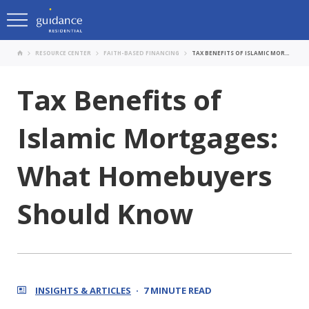
RESOURCE CENTER
FAITH-BASED FINANCING
TAX BENEFITS OF ISLAMIC MORTGAGES: WHAT HOMEBUYERS SHOULD KNOW
Tax Benefits of
Islamic Mortgages:
What Homebuyers
Should Know
INSIGHTS & ARTICLES
7 MINUTE READ