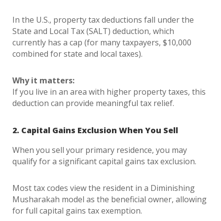
In the U.S., property tax deductions fall under the
State and Local Tax (SALT) deduction, which
currently has a cap (for many taxpayers, $10,000
combined for state and local taxes).
Why it matters:
If you live in an area with higher property taxes, this
deduction can provide meaningful tax relief.
2. Capital Gains Exclusion When You Sell
When you sell your primary residence, you may
qualify for a significant capital gains tax exclusion.
Most tax codes view the resident in a Diminishing
Musharakah model as the beneficial owner, allowing
for full capital gains tax exemption.