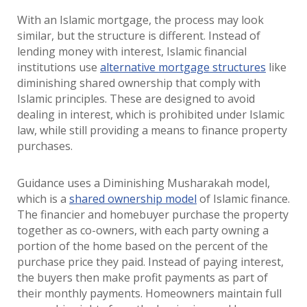
With an Islamic mortgage, the process may look
similar, but the structure is different. Instead of
lending money with interest, Islamic financial
institutions use
alternative mortgage structures
like
diminishing shared ownership that comply with
Islamic principles. These are designed to avoid
dealing in interest, which is prohibited under Islamic
law, while still providing a means to finance property
purchases.
Guidance uses a Diminishing Musharakah model,
which is a
shared ownership model
of Islamic finance.
The financier and homebuyer purchase the property
together as co-owners, with each party owning a
portion of the home based on the percent of the
purchase price they paid. Instead of paying interest,
the buyers then make profit payments as part of
their monthly payments. Homeowners maintain full