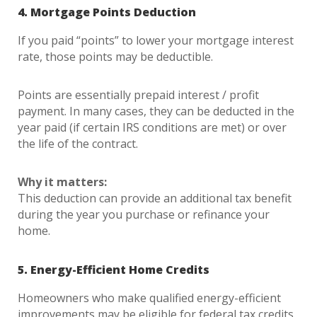
4. Mortgage Points Deduction
If you paid “points” to lower your mortgage interest
rate, those points may be deductible.
Points are essentially prepaid interest / profit
payment. In many cases, they can be deducted in the
year paid (if certain IRS conditions are met) or over
the life of the contract.
Why it matters:
This deduction can provide an additional tax benefit
during the year you purchase or refinance your
home.
5. Energy-Efficient Home Credits
Homeowners who make qualified energy-efficient
improvements may be eligible for federal tax credits.