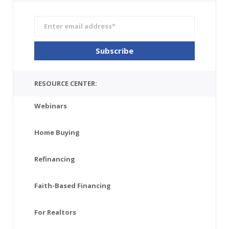
RESOURCE CENTER:
Webinars
Home Buying
Refinancing
Faith-Based Financing
For Realtors