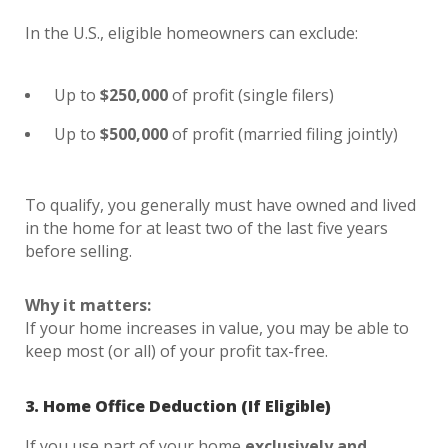
In the U.S., eligible homeowners can exclude:
Up to
$250,000
of profit (single filers)
Up to
$500,000
of profit (married filing jointly)
To qualify, you generally must have owned and lived
in the home for at least two of the last five years
before selling.
Why it matters:
If your home increases in value, you may be able to
keep most (or all) of your profit tax-free.
3. Home Office Deduction (If Eligible)
If you use part of your home
exclusively and