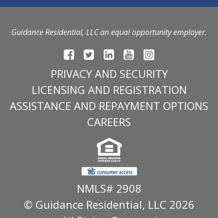
Guidance Residential, LLC an equal opportunity employer.
PRIVACY AND SECURITY
LICENSING AND REGISTRATION
ASSISTANCE AND REPAYMENT OPTIONS
CAREERS
NMLS# 2908
© Guidance Residential
, LLC 2026