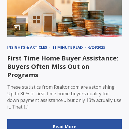
INSIGHTS & ARTICLES
11 MINUTE READ
6/24/2025
First Time Home Buyer Assistance:
Buyers Often Miss Out on
Programs
These statistics from Realtor.com are astonishing:
Up to 80% of first-time home buyers qualify for
down payment assistance… but only 13% actually use
it. That [..]
Read More