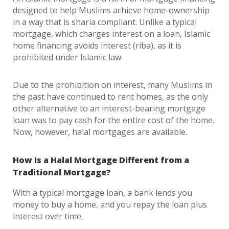
designed to help Muslims achieve home-ownership
in a way that is sharia compliant. Unlike a typical
mortgage, which charges interest on a loan, Islamic
home financing avoids interest (riba), as it is
prohibited under Islamic law.
Due to the prohibition on interest, many Muslims in
the past have continued to rent homes, as the only
other alternative to an interest-bearing mortgage
loan was to pay cash for the entire cost of the home.
Now, however, halal mortgages are available.
How Is a Halal Mortgage Different from a
Traditional Mortgage?
With a typical mortgage loan, a bank lends you
money to buy a home, and you repay the loan plus
interest over time.