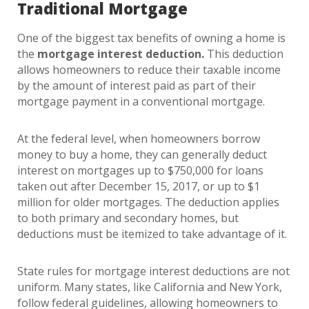
Traditional Mortgage
One of the biggest tax benefits of owning a home is
the
mortgage interest deduction.
This deduction
allows homeowners to reduce their taxable income
by the amount of interest paid as part of their
mortgage payment in a conventional mortgage.
At the federal level, when homeowners borrow
money to buy a home, they can generally deduct
interest on mortgages up to $750,000 for loans
taken out after December 15, 2017, or up to $1
million for older mortgages. The deduction applies
to both primary and secondary homes, but
deductions must be itemized to take advantage of it.
State rules for mortgage interest deductions are not
uniform. Many states, like California and New York,
follow federal guidelines, allowing homeowners to