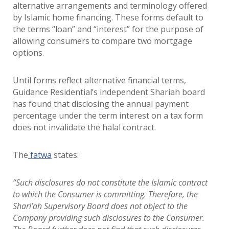
alternative arrangements and terminology offered
by Islamic home financing. These forms default to
the terms “loan” and “interest” for the purpose of
allowing consumers to compare two mortgage
options.
Until forms reflect alternative financial terms,
Guidance Residential’s independent Shariah board
has found that disclosing the annual payment
percentage under the term interest on a tax form
does not invalidate the halal contract.
The
fatwa
states:
“Such disclosures do not constitute the Islamic contract
to which the Consumer is committing. Therefore, the
Shari’ah Supervisory Board does not object to the
Company providing such disclosures to the Consumer.