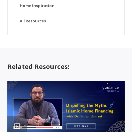
Home Inspiration
All Resources
Related Resources: