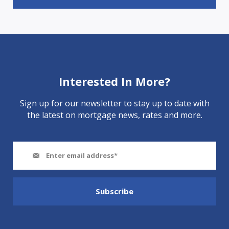
Interested In More?
Sign up for our newsletter to stay up to date with
the latest on mortgage news, rates and more.