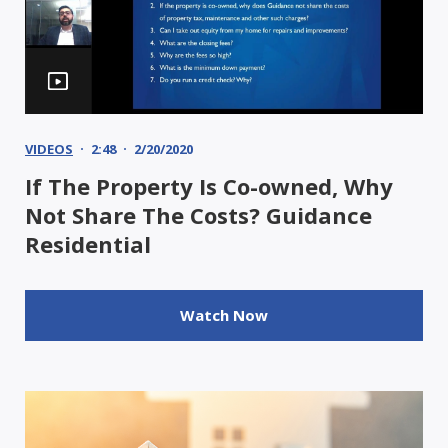
VIDEOS
2:48
2/20/2020
If The Property Is Co-owned, Why
Not Share The Costs? Guidance
Residential
Watch Now