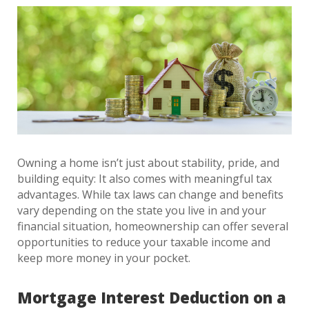
Owning a home isn’t just about stability, pride, and
building equity: It also comes with meaningful tax
advantages. While tax laws can change and benefits
vary depending on the state you live in and your
financial situation, homeownership can offer several
opportunities to reduce your taxable income and
keep more money in your pocket.
Mortgage Interest Deduction on a