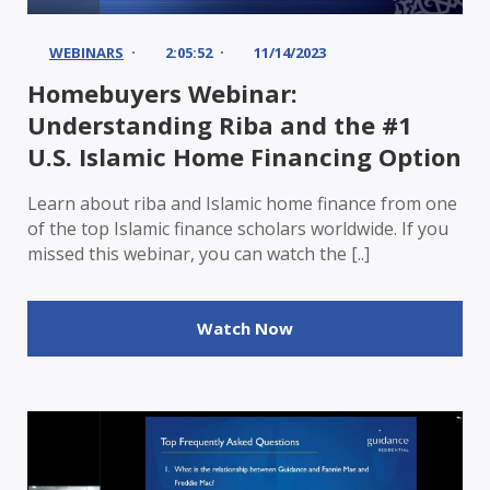
WEBINARS
2:05:52
11/14/2023
Homebuyers Webinar:
Understanding Riba and the #1
U.S. Islamic Home Financing Option
Learn about riba and Islamic home finance from one
of the top Islamic finance scholars worldwide. If you
missed this webinar, you can watch the [..]
Watch Now