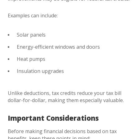
Examples can include:
Solar panels
Energy-efficient windows and doors
Heat pumps
Insulation upgrades
Unlike deductions, tax credits reduce your tax bill
dollar-for-dollar, making them especially valuable.
Important Considerations
Before making financial decisions based on tax
benefits, keep these points in mind: