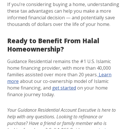
If you’re considering buying a home, understanding
these tax advantages can help you make a more
informed financial decision — and potentially save
thousands of dollars over the life of your home.
Ready to Benefit From Halal
Homeownership?
Guidance Residential remains the #1 U.S. Islamic
home financing provider, with more than 40,000
families assisted over more than 20 years.
Learn
more
about our co-ownership model of Islamic
home financing, and
get started
on your home
finance journey today.
Your Guidance Residential Account Executive is here to
help with any questions. Looking to refinance or
purchase?
Have a friend or family member who is