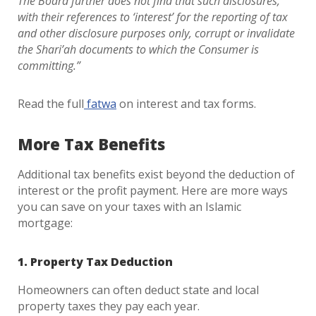
The Board further does not find that such disclosures,
with their references to ‘interest’ for the reporting of tax
and other disclosure purposes only, corrupt or invalidate
the Shari’ah documents to which the Consumer is
committing.”
Read the full
fatwa
on interest and tax forms.
More Tax Benefits
Additional tax benefits exist beyond the deduction of
interest or the profit payment. Here are more ways
you can save on your taxes with an Islamic
mortgage:
1. Property Tax Deduction
Homeowners can often deduct state and local
property taxes they pay each year.