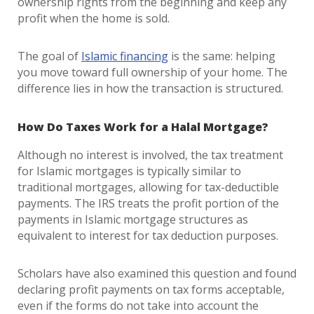
ownership rights from the beginning and keep any
profit when the home is sold.
The goal of
Islamic financing
is the same: helping
you move toward full ownership of your home. The
difference lies in how the transaction is structured.
How Do Taxes Work for a Halal Mortgage?
Although no interest is involved, the tax treatment
for Islamic mortgages is typically similar to
traditional mortgages, allowing for tax-deductible
payments. The IRS treats the profit portion of the
payments in Islamic mortgage structures as
equivalent to interest for tax deduction purposes.
Scholars have also examined this question and found
declaring profit payments on tax forms acceptable,
even if the forms do not take into account the