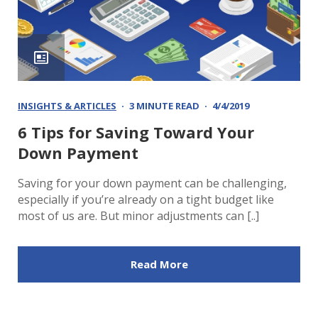
INSIGHTS & ARTICLES
3 MINUTE READ
4/4/2019
6 Tips for Saving Toward Your
Down Payment
Saving for your down payment can be challenging,
especially if you’re already on a tight budget like
most of us are. But minor adjustments can [..]
Read More