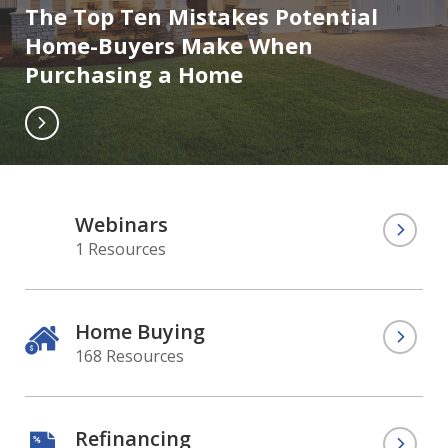
The Top Ten Mistakes Potential
Home-Buyers Make When
Purchasing a Home
Webinars
1 Resources
Home Buying
168 Resources
Refinancing