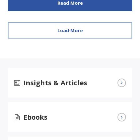
Read More
Load More
Insights & Articles
Ebooks