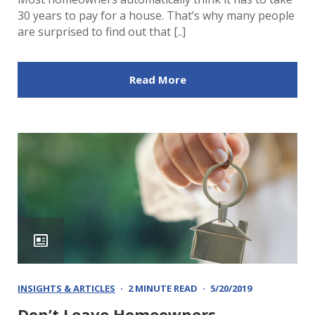
30 years to pay for a house. That’s why many people
are surprised to find out that [..]
Read More
INSIGHTS & ARTICLES
2 MINUTE READ
5/20/2019
Don’t Leave Homeowners