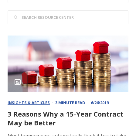
INSIGHTS & ARTICLES
3 MINUTE READ
6/26/2019
3 Reasons Why a 15-Year Contract
May be Better
Most homeowners automatically think it has to take