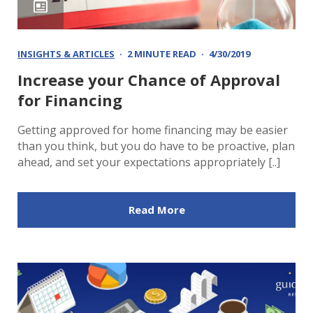
INSIGHTS & ARTICLES
2 MINUTE READ
4/30/2019
Increase your Chance of Approval
for Financing
Getting approved for home financing may be easier
than you think, but you do have to be proactive, plan
ahead, and set your expectations appropriately [..]
Read More