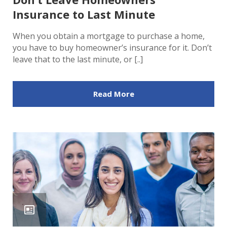
Insurance to Last Minute
When you obtain a mortgage to purchase a home,
you have to buy homeowner’s insurance for it. Don’t
leave that to the last minute, or [..]
Read More