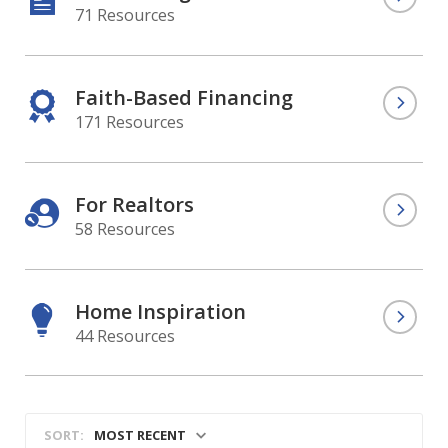
71 Resources
Faith-Based Financing
171 Resources
For Realtors
58 Resources
Home Inspiration
44 Resources
MOST RECENT