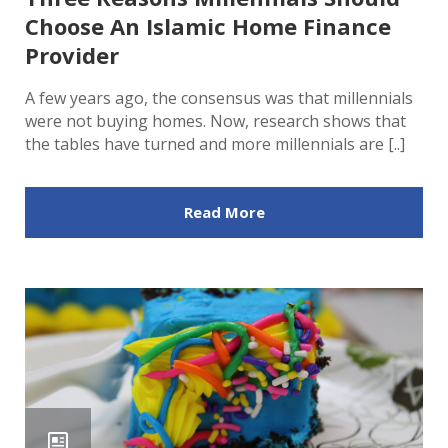
Choose An Islamic Home Finance
Provider
A few years ago, the consensus was that millennials
were not buying homes. Now, research shows that
the tables have turned and more millennials are [..]
Read More