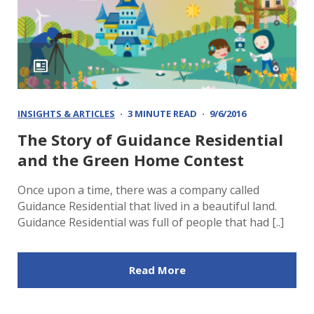
INSIGHTS & ARTICLES
3 MINUTE READ
9/6/2016
The Story of Guidance Residential
and the Green Home Contest
Once upon a time, there was a company called
Guidance Residential that lived in a beautiful land.
Guidance Residential was full of people that had [..]
Read More