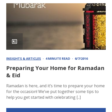
INSIGHTS & ARTICLES
4 MINUTE READ
6/7/2016
Preparing Your Home for Ramadan
& Eid
Ramadan is here, and it’s time to prepare your home
for the occasion! We’ve put together some tips to
help you get started with celebrating [..]