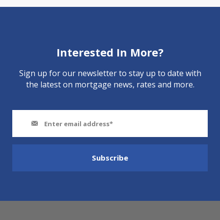
Interested In More?
Sign up for our newsletter to stay up to date with
the latest on mortgage news, rates and more.