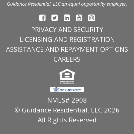
Guidance Residential, LLC an equal opportunity employer.
PRIVACY AND SECURITY
LICENSING AND REGISTRATION
ASSISTANCE AND REPAYMENT OPTIONS
CAREERS
NMLS# 2908
© Guidance Residential
, LLC 2026
All Rights Reserved