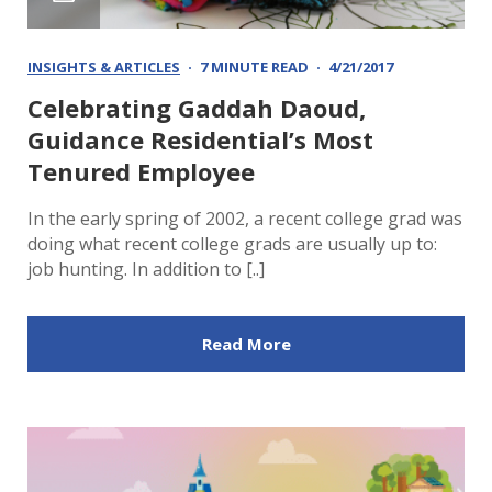
INSIGHTS & ARTICLES
7 MINUTE READ
4/21/2017
Celebrating Gaddah Daoud,
Guidance Residential’s Most
Tenured Employee
In the early spring of 2002, a recent college grad was
doing what recent college grads are usually up to:
job hunting. In addition to [..]
Read More