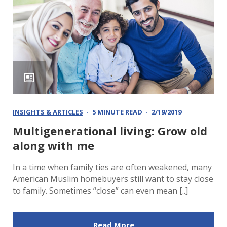
INSIGHTS & ARTICLES
5 MINUTE READ
2/19/2019
Multigenerational living: Grow old
along with me
In a time when family ties are often weakened, many
American Muslim homebuyers still want to stay close
to family. Sometimes “close” can even mean [..]
Read More