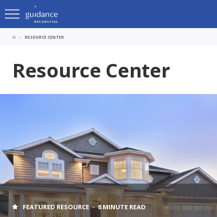
RESOURCE CENTER
Resource Center
FEATURED RESOURCE
8 MINUTE READ