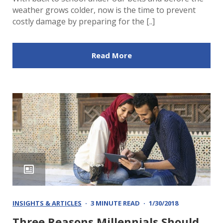
weather grows colder, now is the time to prevent
costly damage by preparing for the [..]
Read More
INSIGHTS & ARTICLES
3 MINUTE READ
1/30/2018
Three Reasons Millennials Should