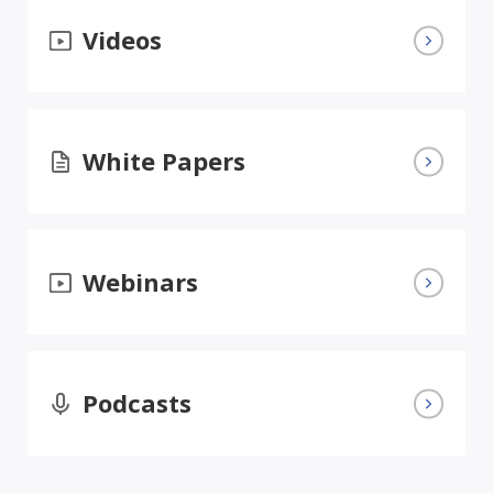
Videos
White Papers
Webinars
Podcasts