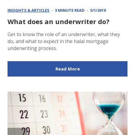
INSIGHTS & ARTICLES
3 MINUTE READ
5/1/2019
What does an underwriter do?
Get to know the role of an underwriter, what they
do, and what to expect in the halal mortgage
underwriting process.
Read More