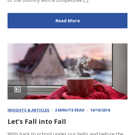
of the country with a competitive [..]
Read More
INSIGHTS & ARTICLES
2 MINUTE READ
10/16/2018
Let’s Fall into Fall
With back to school under our belts and before the