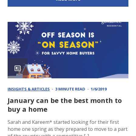
INSIGHTS & ARTICLES
3 MINUTE READ
1/6/2019
January can be the best month to
buy a home
Sarah and Kareem* started looking for their first
home one spring as they prepared to move to a part