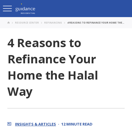
RESOURCE CENTER
REFINANCING
4 REASONS TO REFINANCE YOUR HOME THE HALAL WAY
4 Reasons to
Refinance Your
Home the Halal
Way
INSIGHTS & ARTICLES
12 MINUTE READ