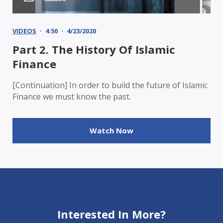
VIDEOS
4:50
4/23/2020
Part 2. The History Of Islamic
Finance
[Continuation] In order to build the future of Islamic
Finance we must know the past.
Watch Now
Interested In More?