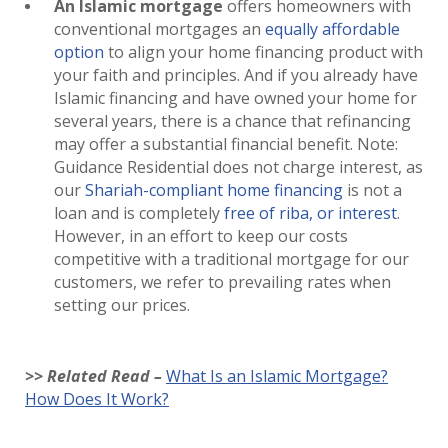
An Islamic mortgage
offers homeowners with
conventional mortgages an
equally affordable
option
to align your home financing product with
your faith and principles. And if you already have
Islamic financing and have owned your home for
several years, there is a chance that refinancing
may offer a substantial financial benefit. Note:
Guidance Residential does not charge interest, as
our
Shariah-compliant home financing
is not a
loan and is completely
free of riba, or interest
.
However, in an effort to keep our costs
competitive with a traditional mortgage for our
customers, we refer to prevailing rates when
setting our prices.
>> Related Read –
What Is an Islamic Mortgage?
How Does It Work?