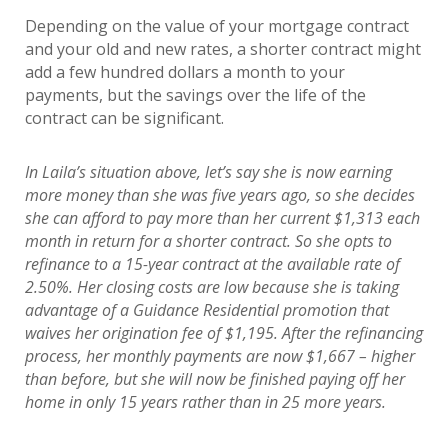
Depending on the value of your mortgage contract
and your old and new rates, a shorter contract might
add a few hundred dollars a month to your
payments, but the savings over the life of the
contract can be significant.
In Laila’s situation above, let’s say she is now earning
more money than she was five years ago, so she decides
she can afford to pay more than her current $1,313 each
month in return for a shorter contract. So she opts to
refinance to a 15-year contract at the available rate of
2.50%. Her closing costs are low because she is taking
advantage of a Guidance Residential promotion that
waives her origination fee of $1,195. After the refinancing
process, her monthly payments are now $1,667 – higher
than before, but she will now be finished paying off her
home in only 15 years rather than in 25 more years.