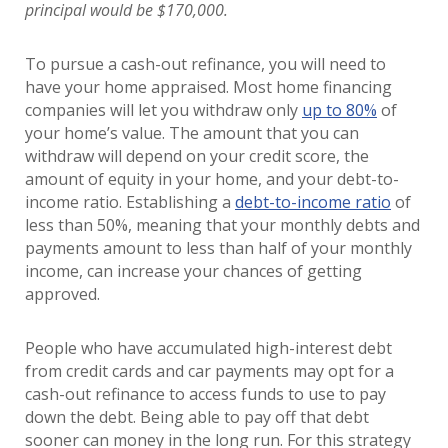
principal would be $170,000.
To pursue a cash-out refinance, you will need to
have your home appraised. Most home financing
companies will let you withdraw only
up to 80%
of
your home’s value. The amount that you can
withdraw will depend on your credit score, the
amount of equity in your home, and your debt-to-
income ratio. Establishing a
debt-to-income ratio
of
less than 50%, meaning that your monthly debts and
payments amount to less than half of your monthly
income, can increase your chances of getting
approved.
People who have accumulated high-interest debt
from credit cards and car payments may opt for a
cash-out refinance to access funds to use to pay
down the debt. Being able to pay off that debt
sooner can money in the long run. For this strategy