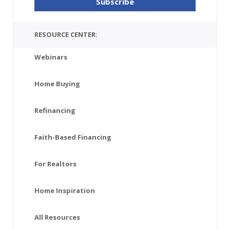
RESOURCE CENTER:
Webinars
Home Buying
Refinancing
Faith-Based Financing
For Realtors
Home Inspiration
All Resources