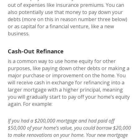
out of expenses like insurance premiums. You can
also potentially use that money to pay down your
debts (more on this in reason number three below)
or as capital for a financial venture, like a new
business.
Cash-Out Refinance
is a common way to use home equity for other
purposes, like paying down other debts or making a
major purchase or improvement on the home. You
will receive cash in exchange for refinancing into a
larger mortgage with a higher principal, meaning
you will gradually start to pay off your home’s equity
again. For example:
If you had a $200,000 mortgage and had paid off
$50,000 of your home’s value, you could borrow $20,000
to make renovations on your home. Your new mortgage