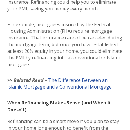
insurance. Refinancing could help you to eliminate
your PMI, saving you money every month.
For example, mortgages insured by the Federal
Housing Administration (FHA) require mortgage
insurance. That insurance cannot be canceled during
the mortgage term, but once you have established
at least 20% equity in your home, you could eliminate
the PMI by refinancing into a conventional or Islamic
mortgage.
>> Related Read –
The Difference Between an
Islamic Mortgage and a Conventional Mortgage
When Refinancing Makes Sense (and When It
Doesn’t)
Refinancing can be a smart move if you plan to stay
in your home long enough to benefit from the