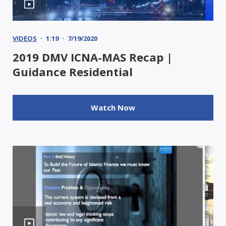
VIDEOS
1:19
7/19/2020
2019 DMV ICNA-MAS Recap |
Guidance Residential
Watch Now