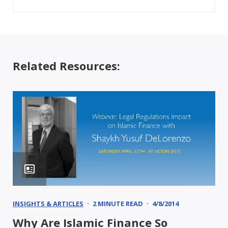
Related Resources:
INSIGHTS & ARTICLES
2 MINUTE READ
4/8/2014
Why Are Islamic Finance So