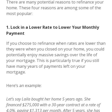
There are many potential reasons to refinance your
home. These four reasons are among some of the
most popular:
1. Lock in a Lower Rate to Lower Your Monthly
Payment
If you choose to refinance when rates are lower than
they were when you closed on your home, you could
potentially enjoy massive savings over the life of
your mortgage. This is particularly true if you still
have many years of payments left on your
mortgage.
Here’s an example:
Let’s say Laila bought her home 5 years ago. She
financed $275,000 with a 30-year contract at a rate of
4.0%, paying $1,313 per month. After 5 years, she has