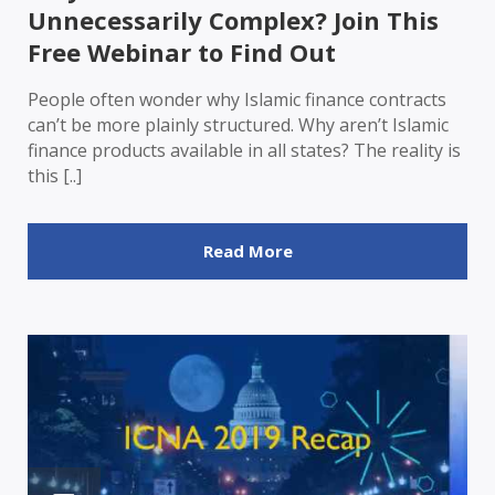
Unnecessarily Complex? Join This
Free Webinar to Find Out
People often wonder why Islamic finance contracts
can’t be more plainly structured. Why aren’t Islamic
finance products available in all states? The reality is
this [..]
Read More