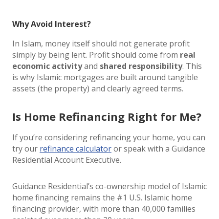
Why Avoid Interest?
In Islam, money itself should not generate profit
simply by being lent. Profit should come from
real
economic activity
and
shared responsibility
. This
is why Islamic mortgages are built around tangible
assets (the property) and clearly agreed terms.
Is Home Refinancing Right for Me?
If you’re considering refinancing your home, you can
try our
refinance calculator
or speak with a Guidance
Residential Account Executive.
Guidance Residential’s co-ownership model of Islamic
home financing remains the #1 U.S. Islamic home
financing provider, with more than 40,000 families