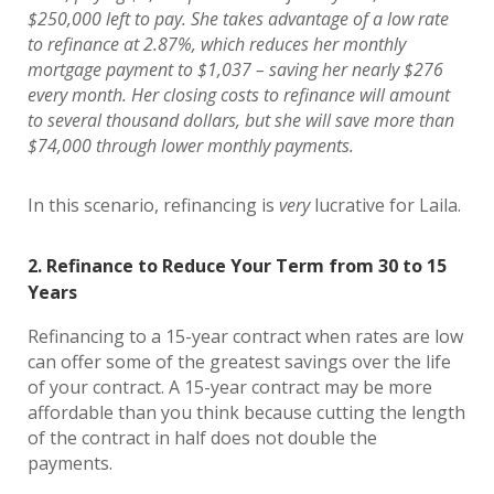
$250,000 left to pay. She takes advantage of a low rate
to refinance at 2.87%, which reduces her monthly
mortgage payment to $1,037 – saving her nearly $276
every month. Her closing costs to refinance will amount
to several thousand dollars, but she will save more than
$74,000 through lower monthly payments.
In this scenario, refinancing is
very
lucrative for Laila.
2. Refinance to Reduce Your Term from 30 to 15
Years
Refinancing to a 15-year contract when rates are low
can offer some of the greatest savings over the life
of your contract. A 15-year contract may be more
affordable than you think because cutting the length
of the contract in half does not double the
payments.