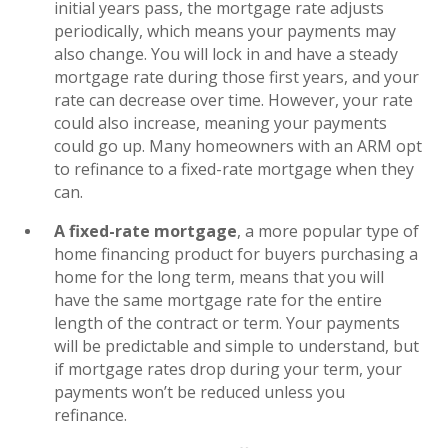
initial years pass, the mortgage rate adjusts
periodically, which means your payments may
also change. You will lock in and have a steady
mortgage rate during those first years, and your
rate can decrease over time. However, your rate
could also increase, meaning your payments
could go up. Many homeowners with an ARM opt
to refinance to a fixed-rate mortgage when they
can.
A fixed-rate mortgage
, a more popular type of
home financing product for buyers purchasing a
home for the long term, means that you will
have the same mortgage rate for the entire
length of the contract or term. Your payments
will be predictable and simple to understand, but
if mortgage rates drop during your term, your
payments won’t be reduced unless you
refinance.