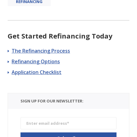
REFINANCING
Get Started Refinancing Today
The Refinancing Process
Refinancing Options
Application Checklist
SIGN UP FOR OUR NEWSLETTER: