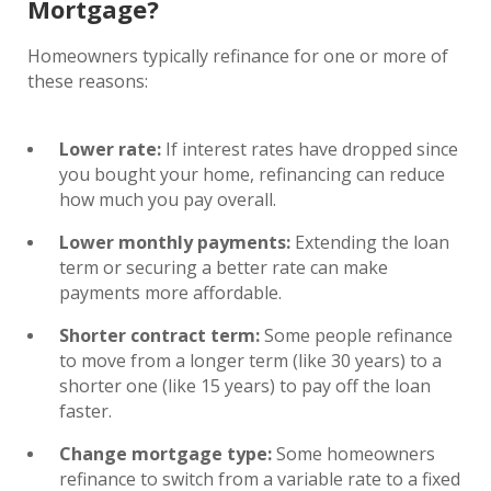
Mortgage?
Homeowners typically refinance for one or more of
these reasons:
Lower rate:
If interest rates have dropped since
you bought your home, refinancing can reduce
how much you pay overall.
Lower monthly payments:
Extending the loan
term or securing a better rate can make
payments more affordable.
Shorter contract term:
Some people refinance
to move from a longer term (like 30 years) to a
shorter one (like 15 years) to pay off the loan
faster.
Change mortgage type:
Some homeowners
refinance to switch from a variable rate to a fixed