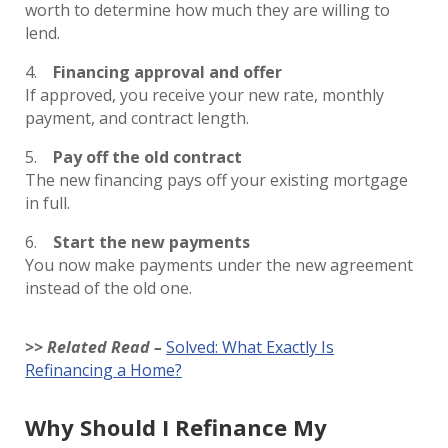
worth to determine how much they are willing to
lend.
Financing approval and offer
If approved, you receive your new rate, monthly
payment, and contract length.
Pay off the old contract
The new financing pays off your existing mortgage
in full.
Start the new payments
You now make payments under the new agreement
instead of the old one.
>> Related Read –
Solved: What Exactly Is
Refinancing a Home?
Why Should I Refinance My