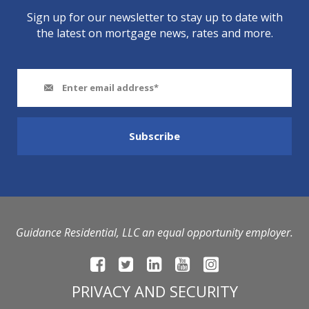
Sign up for our newsletter to stay up to date with
the latest on mortgage news, rates and more.
Guidance Residential, LLC an equal opportunity employer.
PRIVACY AND SECURITY