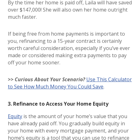
By the time her home is paid off, Laila will have saved
over $147,000! She will also own her home outright
much faster.
If being free from home payments is important to
you, refinancing to a 15-year contract is certainly
worth careful consideration, especially if you’ve ever
made or considered making extra payments to pay
off your home sooner.
>> Curious About Your Scenario?
Use This Calculator
to See How Much Money You Could Save
.
3. Refinance to Access Your Home Equity
Equity
is the amount of your home’s value that you
have already paid off. You gradually build equity in
your home with every mortgage payment, and your
home’s equity is a tool that you can use to refinance