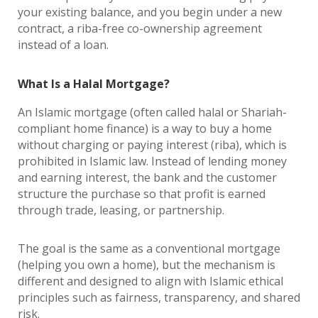
your existing balance, and you begin under a new
contract, a riba-free co-ownership agreement
instead of a loan.
What Is a Halal Mortgage?
An Islamic mortgage (often called halal or Shariah-
compliant home finance) is a way to buy a home
without charging or paying interest (riba), which is
prohibited in Islamic law. Instead of lending money
and earning interest, the bank and the customer
structure the purchase so that profit is earned
through trade, leasing, or partnership.
The goal is the same as a conventional mortgage
(helping you own a home), but the mechanism is
different and designed to align with Islamic ethical
principles such as fairness, transparency, and shared
risk.