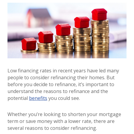
Low financing rates in recent years have led many
people to consider refinancing their homes. But
before you decide to refinance, it’s important to
understand the reasons to refinance and the
potential
benefits
you could see.
Whether you’re looking to shorten your mortgage
term or save money with a lower rate, there are
several reasons to consider refinancing.