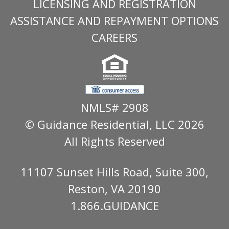
LICENSING AND REGISTRATION
ASSISTANCE AND REPAYMENT OPTIONS
CAREERS
NMLS# 2908
© Guidance Residential
, LLC 2026
All Rights Reserved
11107 Sunset Hills Road, Suite 300,
Reston, VA 20190
1.866.GUIDANCE