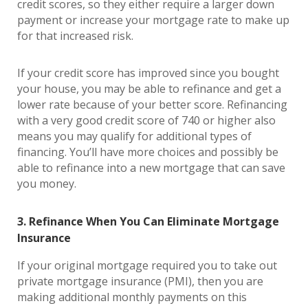
credit scores, so they either require a larger down
payment or increase your mortgage rate to make up
for that increased risk.
If your credit score has improved since you bought
your house, you may be able to refinance and get a
lower rate because of your better score. Refinancing
with a very good credit score of 740 or higher also
means you may qualify for additional types of
financing. You’ll have more choices and possibly be
able to refinance into a new mortgage that can save
you money.
3. Refinance When You Can Eliminate Mortgage
Insurance
If your original mortgage required you to take out
private mortgage insurance (PMI), then you are
making additional monthly payments on this