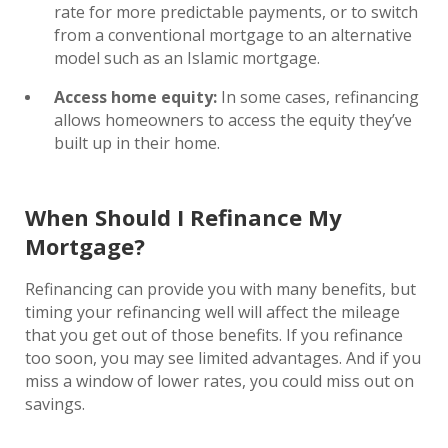
rate for more predictable payments, or to switch
from a conventional mortgage to an alternative
model such as an Islamic mortgage.
Access home equity:
In some cases, refinancing
allows homeowners to access the equity they’ve
built up in their home.
When Should I Refinance My
Mortgage?
Refinancing can provide you with many benefits, but
timing your refinancing well will affect the mileage
that you get out of those benefits. If you refinance
too soon, you may see limited advantages. And if you
miss a window of lower rates, you could miss out on
savings.