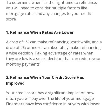
To determine when it’s the right time to refinance,
you will need to consider multiple factors like
mortgage rates and any changes to your credit
score.
1. Refinance When Rates Are Lower
A drop of 1% can make refinancing worthwhile, and a
drop of 2% or more can absolutely make refinancing
a wise decision. Taking advantage of rates when
they are low is a smart decision that can reduce your
monthly payments.
2. Refinance When Your Credit Score Has
Improved
Your credit score has a significant impact on how
much you will pay over the life of your mortgage.
Financiers have less confidence in buyers with lower