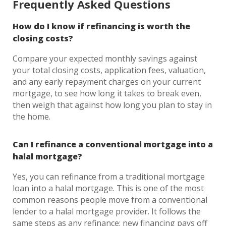
Frequently Asked Questions
How do I know if refinancing is worth the
closing costs?
Compare your expected monthly savings against
your total closing costs, application fees, valuation,
and any early repayment charges on your current
mortgage, to see how long it takes to break even,
then weigh that against how long you plan to stay in
the home.
Can I refinance a conventional mortgage into a
halal mortgage?
Yes, you can refinance from a traditional mortgage
loan into a halal mortgage. This is one of the most
common reasons people move from a conventional
lender to a halal mortgage provider. It follows the
same steps as any refinance: new financing pays off