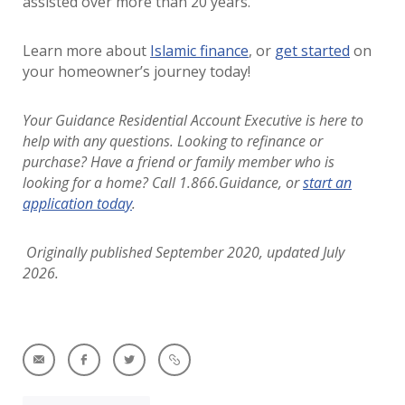
assisted over more than 20 years.
Learn more about
Islamic finance
, or
get started
on
your homeowner’s journey today!
Your Guidance Residential Account Executive is here to
help with any questions. Looking to refinance or
purchase?
Have a friend or family member who is
looking for a home? Call 1.866.Guidance, or
start an
application today
.
Originally published September 2020, updated July
2026.