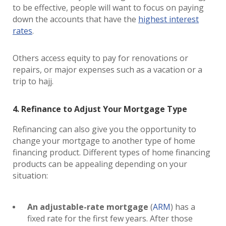
to be effective, people will want to focus on paying
down the accounts that have the
highest interest
rates
.
Others access equity to pay for renovations or
repairs, or major expenses such as a vacation or a
trip to hajj.
4. Refinance to Adjust Your Mortgage Type
Refinancing can also give you the opportunity to
change your mortgage to another type of home
financing product. Different types of home financing
products can be appealing depending on your
situation:
An adjustable-rate mortgage
(
ARM
) has a
fixed rate for the first few years. After those