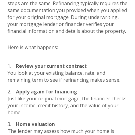
steps are the same. Refinancing typically requires the
same documentation you provided when you applied
for your original mortgage. During underwriting,
your mortgage lender or financier verifies your
financial information and details about the property.
Here is what happens:
Review your current contract
You look at your existing balance, rate, and
remaining term to see if refinancing makes sense.
Apply again for financing
Just like your original mortgage, the financier checks
your income, credit history, and the value of your
home.
Home valuation
The lender may assess how much your home is