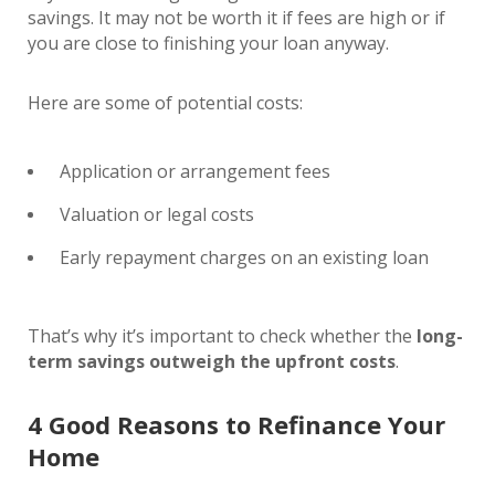
savings. It may not be worth it if fees are high or if
you are close to finishing your loan anyway.
Here are some of potential costs:
Application or arrangement fees
Valuation or legal costs
Early repayment charges on an existing loan
That’s why it’s important to check whether the
long-
term savings outweigh the upfront costs
.
4 Good Reasons to Refinance Your
Home