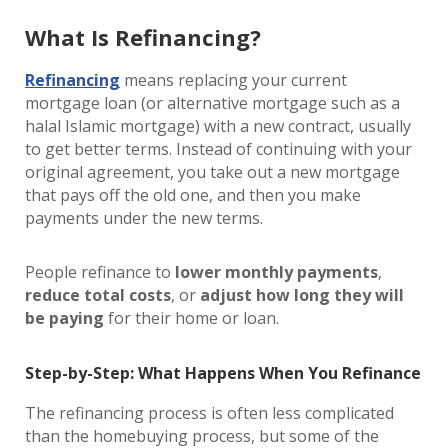
What Is Refinancing?
Refinancing
means replacing your current
mortgage loan (or alternative mortgage such as a
halal Islamic mortgage) with a new contract, usually
to get better terms. Instead of continuing with your
original agreement, you take out a new mortgage
that pays off the old one, and then you make
payments under the new terms.
People refinance to
lower monthly payments
,
reduce total costs
, or
adjust how long they will
be paying
for their home or loan.
Step-by-Step: What Happens When You Refinance
The refinancing process is often less complicated
than the homebuying process, but some of the