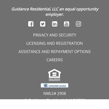
Guidance Residential, LLC an equal opportunity
employer.
PRIVACY AND SECURITY
LICENSING AND REGISTRATION
ASSISTANCE AND REPAYMENT OPTIONS
CAREERS
NMLS# 2908
© Guidance Residential, LLC 2026
All Rights Reserved