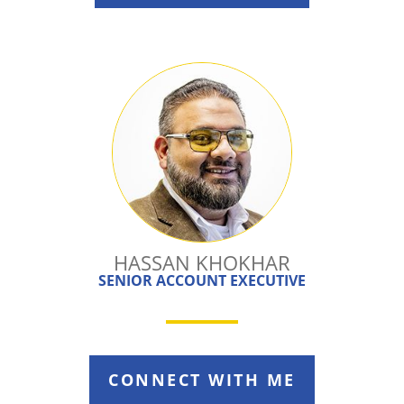
HASSAN KHOKHAR
SENIOR ACCOUNT EXECUTIVE
CONNECT WITH ME