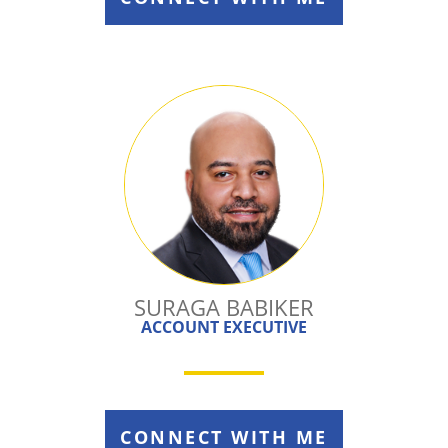
SURAGA BABIKER
ACCOUNT EXECUTIVE
CONNECT WITH ME