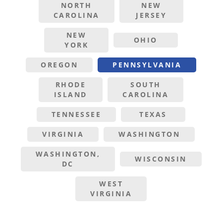
NORTH
NEW
CAROLINA
JERSEY
NEW
OHIO
YORK
OREGON
PENNSYLVANIA
RHODE
SOUTH
ISLAND
CAROLINA
TENNESSEE
TEXAS
VIRGINIA
WASHINGTON
WASHINGTON,
WISCONSIN
DC
WEST
VIRGINIA