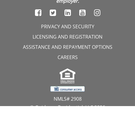
employer.
PRIVACY AND SECURITY
LICENSING AND REGISTRATION
ASSISTANCE AND REPAYMENT OPTIONS
CAREERS
NMLS# 2908
© Guidance Residential, LLC 2026
All Rights Reserved
11107 Sunset Hills Road, Suite 300, Reston, VA 20190