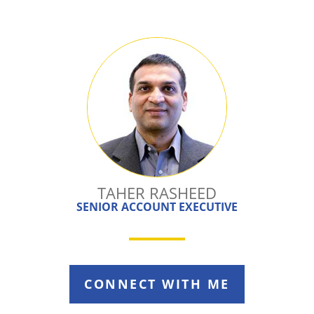
TAHER RASHEED
SENIOR ACCOUNT EXECUTIVE
CONNECT WITH ME