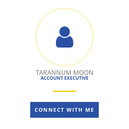
TARANNUM MOON
ACCOUNT EXECUTIVE
CONNECT WITH ME