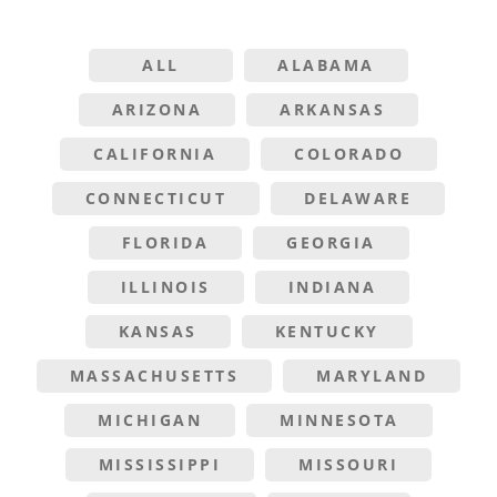
ALL
ALABAMA
ARIZONA
ARKANSAS
CALIFORNIA
COLORADO
CONNECTICUT
DELAWARE
FLORIDA
GEORGIA
ILLINOIS
INDIANA
KANSAS
KENTUCKY
MASSACHUSETTS
MARYLAND
MICHIGAN
MINNESOTA
MISSISSIPPI
MISSOURI