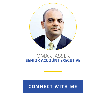
OMAR JASSER
SENIOR ACCOUNT EXECUTIVE
CONNECT WITH ME