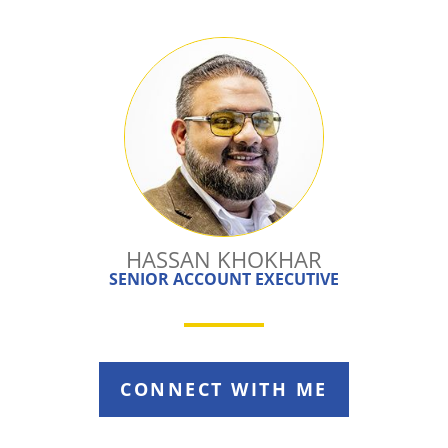
HASSAN KHOKHAR
SENIOR ACCOUNT EXECUTIVE
CONNECT WITH ME