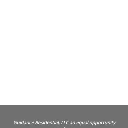
Guidance Residential, LLC an equal opportunity