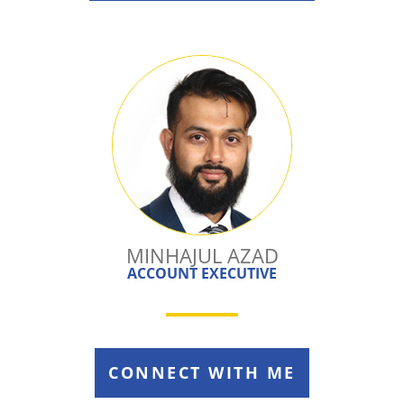
MINHAJUL AZAD
ACCOUNT EXECUTIVE
CONNECT WITH ME