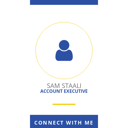
SAM STAALI
ACCOUNT EXECUTIVE
CONNECT WITH ME