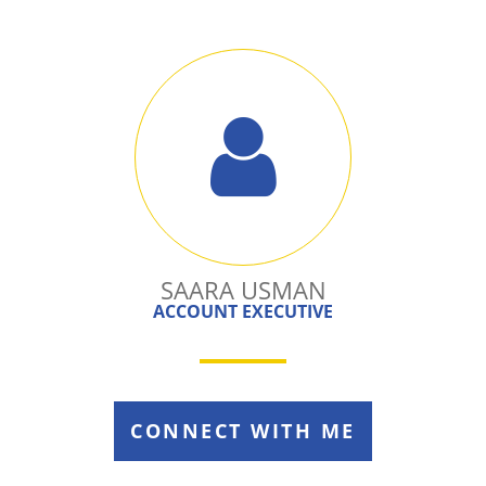
SAARA USMAN
ACCOUNT EXECUTIVE
CONNECT WITH ME