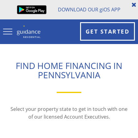
DOWNLOAD OUR
gi
OS APP
GET STARTED
FIND HOME FINANCING IN
PENNSYLVANIA
Select your property state to get in touch with one
of our licensed Account Executives.