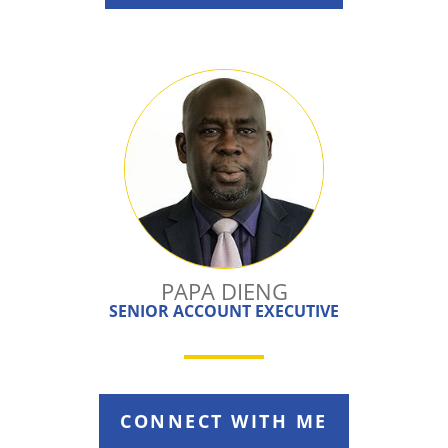
PAPA DIENG
SENIOR ACCOUNT EXECUTIVE
CONNECT WITH ME