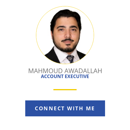
MAHMOUD AWADALLAH
ACCOUNT EXECUTIVE
CONNECT WITH ME