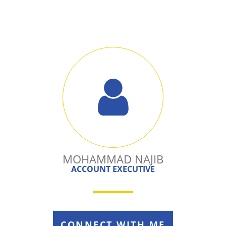
MOHAMMAD NAJIB
ACCOUNT EXECUTIVE
CONNECT WITH ME