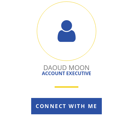
DAOUD MOON
ACCOUNT EXECUTIVE
CONNECT WITH ME