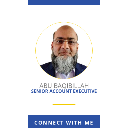
ABU BAQIBILLAH
SENIOR ACCOUNT EXECUTIVE
CONNECT WITH ME