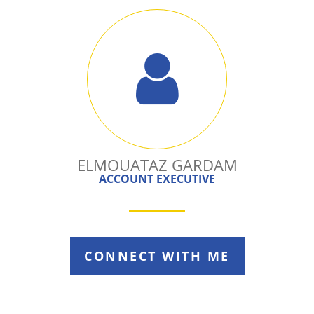
ELMOUATAZ GARDAM
ACCOUNT EXECUTIVE
CONNECT WITH ME