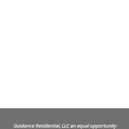
Guidance Residential, LLC an equal opportunity