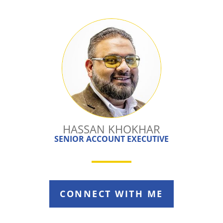
HASSAN KHOKHAR
SENIOR ACCOUNT EXECUTIVE
CONNECT WITH ME