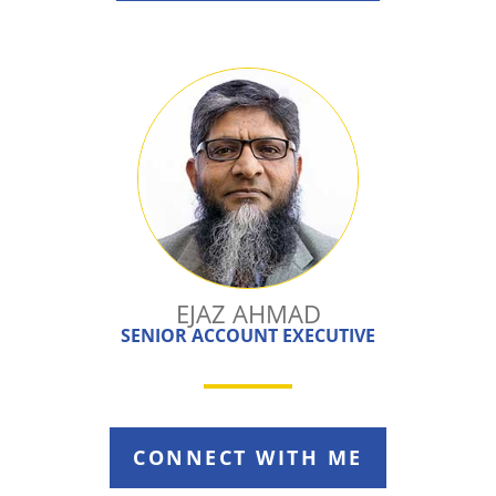
EJAZ AHMAD
SENIOR ACCOUNT EXECUTIVE
CONNECT WITH ME