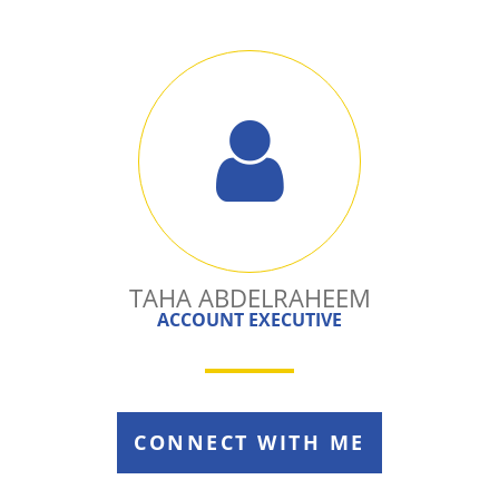
TAHA ABDELRAHEEM
ACCOUNT EXECUTIVE
CONNECT WITH ME