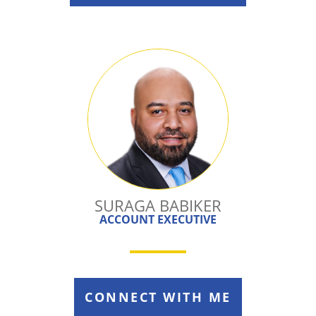
SURAGA BABIKER
ACCOUNT EXECUTIVE
CONNECT WITH ME