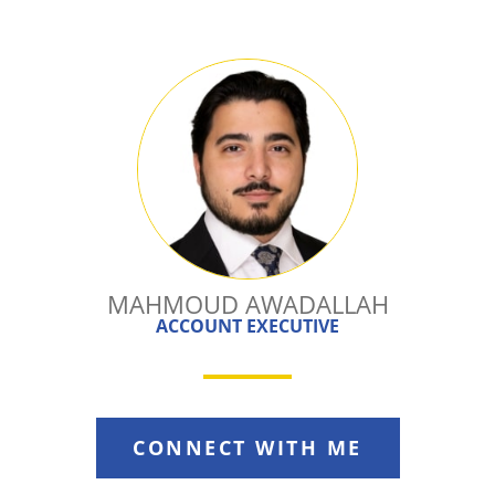
MAHMOUD AWADALLAH
ACCOUNT EXECUTIVE
CONNECT WITH ME