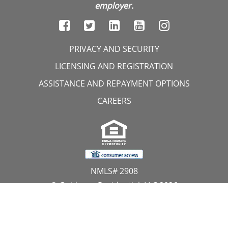
employer.
PRIVACY AND SECURITY
LICENSING AND REGISTRATION
ASSISTANCE AND REPAYMENT OPTIONS
CAREERS
NMLS# 2908
© Guidance Residential, LLC 2026
All Rights Reserved
11107 Sunset Hills Road, Suite 300, Reston, VA 20190