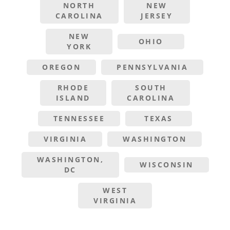
NORTH
NEW
CAROLINA
JERSEY
NEW
OHIO
YORK
OREGON
PENNSYLVANIA
RHODE
SOUTH
ISLAND
CAROLINA
TENNESSEE
TEXAS
VIRGINIA
WASHINGTON
WASHINGTON,
WISCONSIN
DC
WEST
VIRGINIA