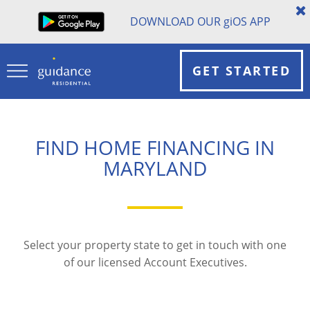
DOWNLOAD OUR
gi
OS APP
GET STARTED
FIND HOME FINANCING IN
MARYLAND
Select your property state to get in touch with one
of our licensed Account Executives.