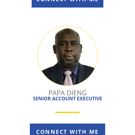
PAPA DIENG
SENIOR ACCOUNT EXECUTIVE
CONNECT WITH ME