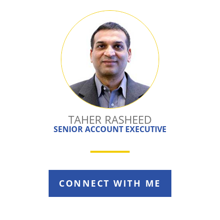
TAHER RASHEED
SENIOR ACCOUNT EXECUTIVE
CONNECT WITH ME