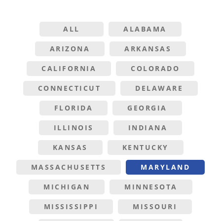
ALL
ALABAMA
ARIZONA
ARKANSAS
CALIFORNIA
COLORADO
CONNECTICUT
DELAWARE
FLORIDA
GEORGIA
ILLINOIS
INDIANA
KANSAS
KENTUCKY
MASSACHUSETTS
MARYLAND
MICHIGAN
MINNESOTA
MISSISSIPPI
MISSOURI