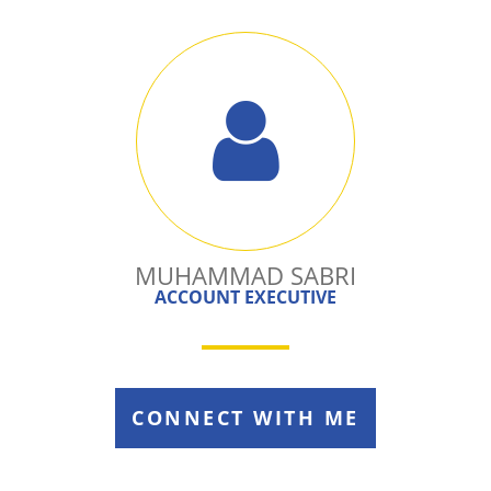
MUHAMMAD SABRI
ACCOUNT EXECUTIVE
CONNECT WITH ME