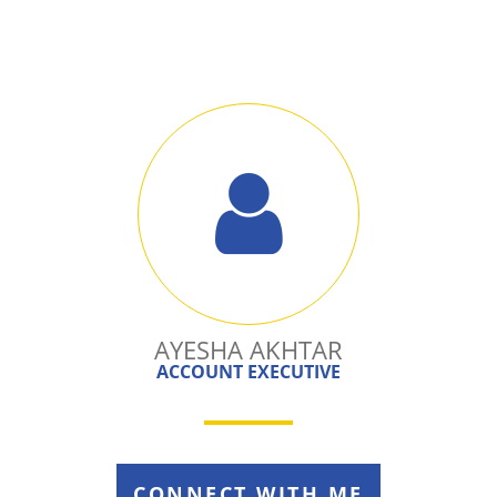
AYESHA AKHTAR
ACCOUNT EXECUTIVE
CONNECT WITH ME