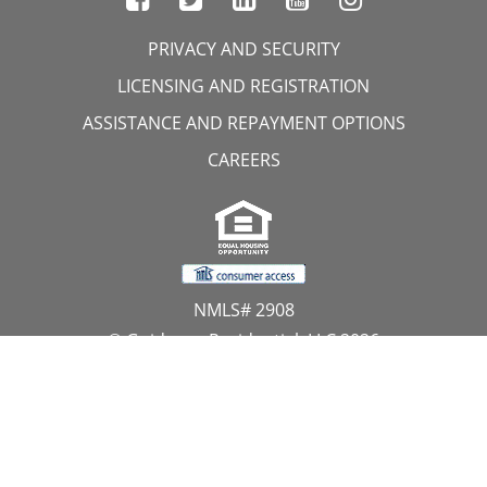
PRIVACY AND SECURITY
LICENSING AND REGISTRATION
ASSISTANCE AND REPAYMENT OPTIONS
CAREERS
NMLS# 2908
© Guidance Residential, LLC 2026
All Rights Reserved
11107 Sunset Hills Road, Suite 300, Reston, VA 20190
1.866.GUIDANCE