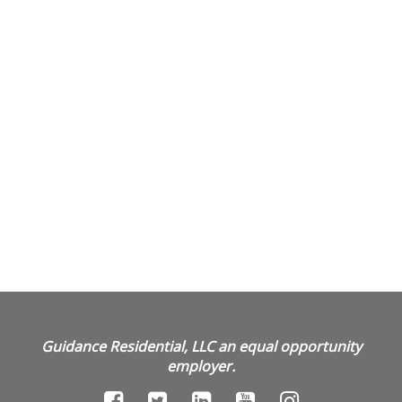
Guidance Residential, LLC an equal opportunity
employer.