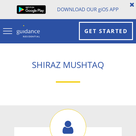
DOWNLOAD OUR
gi
OS APP
GET STARTED
SHIRAZ MUSHTAQ