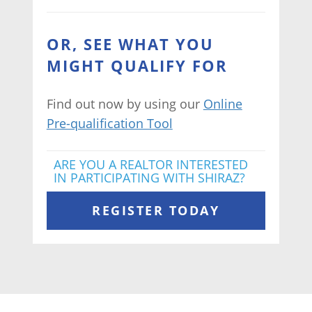
OR, SEE WHAT YOU
MIGHT QUALIFY FOR
Find out now by using our
Online
Pre-qualification Tool
ARE YOU A REALTOR INTERESTED
IN PARTICIPATING WITH SHIRAZ?
REGISTER TODAY