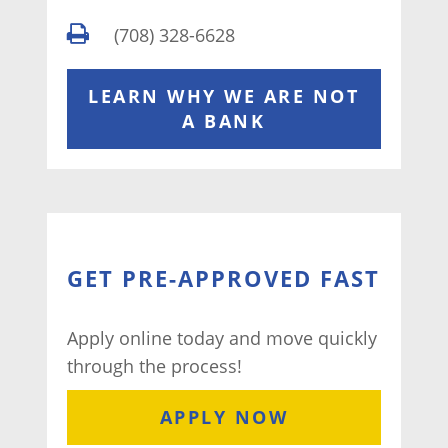
(708) 328-6628
LEARN WHY WE ARE NOT
A BANK
GET PRE-APPROVED FAST
Apply online today and move quickly
through the process!
APPLY NOW