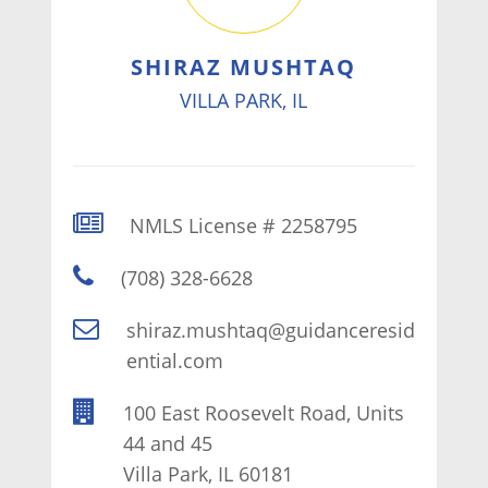
SHIRAZ MUSHTAQ
VILLA PARK, IL
NMLS License # 2258795
(708) 328-6628
shiraz.mushtaq@guidanceresid
ential.com
100 East Roosevelt Road, Units
44 and 45
Villa Park, IL 60181